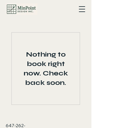
Nothing to
book right
now. Check
back soon.
647-262-