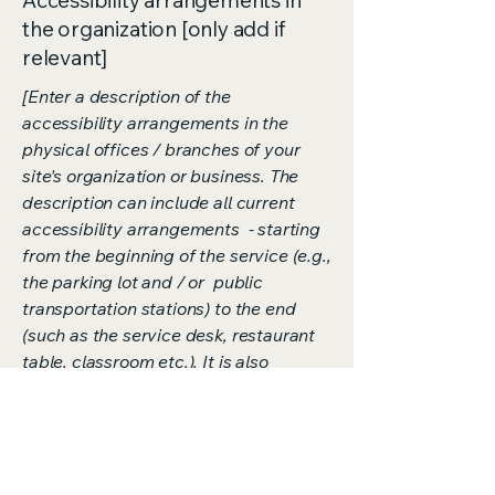
Accessibility arrangements in
the organization [only add if
relevant]
[Enter a description of the
accessibility arrangements in the
physical offices / branches of your
site's organization or business. The
description can include all current
accessibility arrangements - starting
from the beginning of the service (e.g.,
the parking lot and / or public
transportation stations) to the end
(such as the service desk, restaurant
table, classroom etc.). It is also
required to specify any additional
accessibility arrangements, such as
disabled services and their location,
and accessibility accessories (e.g. in
audio inductions and elevators)