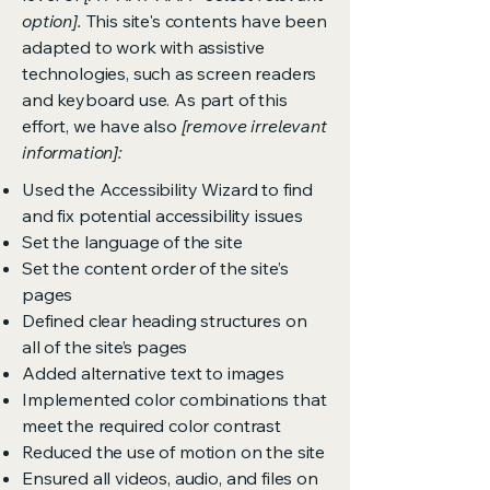
option].
This site's contents have been
adapted to work with assistive
technologies, such as screen readers
and keyboard use. As part of this
effort, we have also
[remove irrelevant
information]:
Used the Accessibility Wizard to find
and fix potential accessibility issues
Set the language of the site
Set the content order of the site’s
pages
Defined clear heading structures on
all of the site’s pages
Added alternative text to images
Implemented color combinations that
meet the required color contrast
Reduced the use of motion on the site
Ensured all videos, audio, and files on