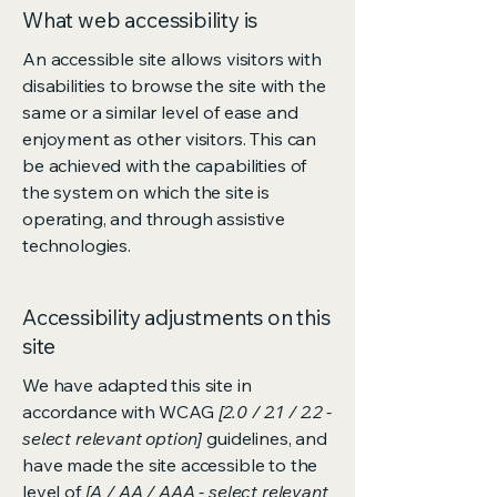
What web accessibility is
An accessible site allows visitors with
disabilities to browse the site with the
same or a similar level of ease and
enjoyment as other visitors. This can
be achieved with the capabilities of
the system on which the site is
operating, and through assistive
technologies.
Accessibility adjustments on this
site
We have adapted this site in
accordance with WCAG
[2.0 / 2.1 / 2.2 -
select relevant option]
guidelines, and
have made the site accessible to the
level of
[A / AA / AAA - select relevant