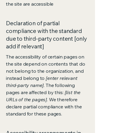
the site are accessible
Declaration of partial
compliance with the standard
due to third-party content [only
add if relevant]
The accessibility of certain pages on
the site depend on contents that do
not belong to the organization, and
instead belong to
[enter relevant
third-party name]
. The following
pages are affected by this:
[list the
URLs of the pages]
. We therefore
declare partial compliance with the
standard for these pages.