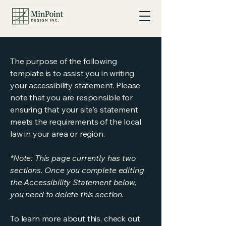
The purpose of the following
template is to assist you in writing
your accessibility statement. Please
note that you are responsible for
ensuring that your site's statement
meets the requirements of the local
law in your area or region.
*Note: This page currently has two
sections. Once you complete editing
the Accessibility Statement below,
you need to delete this section.
To learn more about this, check out