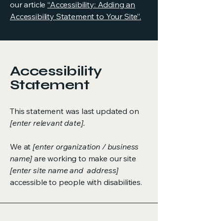
our article
“Accessibility: Adding an
Accessibility Statement to Your Site”.
Accessibility
Statement
This statement was last updated on
[enter relevant date].
We at
[enter organization / business
name]
are working to make our site
[enter site name and address]
accessible to people with disabilities.